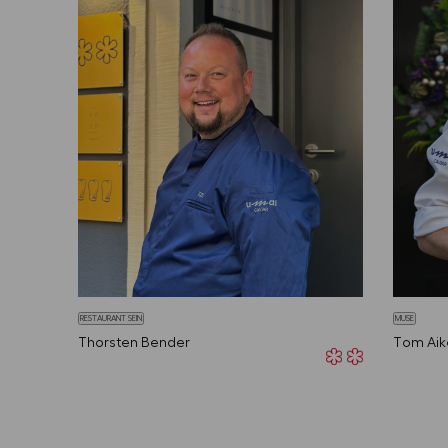
RESTAURANT SEIN
MUSE
Thorsten Bender
Tom Aik