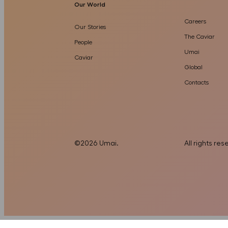
Our World
Careers
Our Stories
The Caviar
People
Umai
Caviar
Global
Contacts
©
2026
Umai
.
All rights re