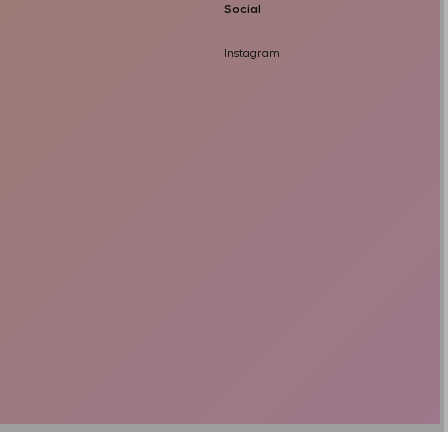
Social
Instagram