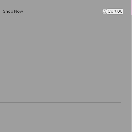
Shop Now
Cart 00