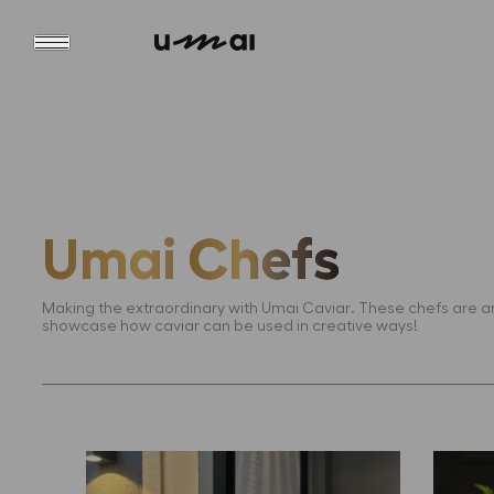
Umai
Chefs
Making the extraordinary with Umai Caviar. These chefs are
showcase how caviar can be used in creative ways!