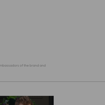
 ambassadors of the brand and