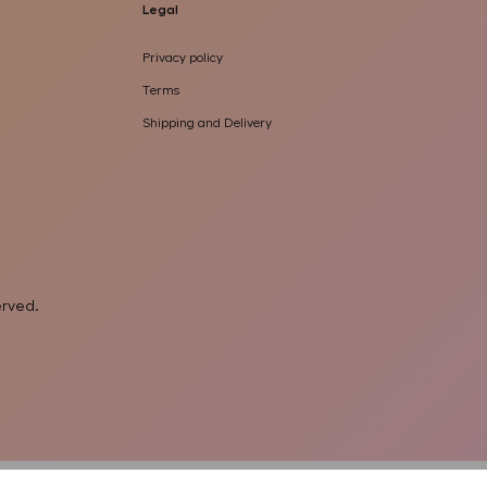
Legal
Privacy policy
Terms
Shipping and Delivery
served
.