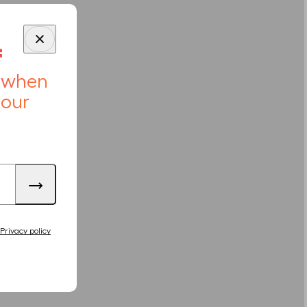
f
r when
 our
Privacy policy