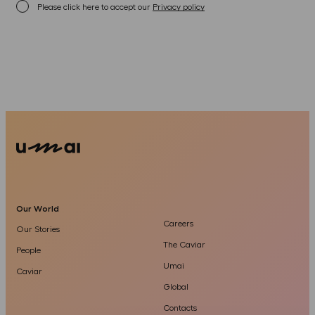
Please click here to accept our
Privacy policy
Our World
Careers
Our Stories
The Caviar
People
Umai
Caviar
Global
Contacts