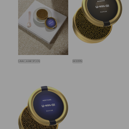
UMAI CAVIAR SPOON
MODERN