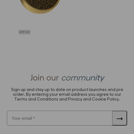
HERITAGE
Join our
community
Sign up and stay up to date on product launches and pre
order. By entering your email address you agree to our
Terms and Conditions and Privacy and Cookie Policy.