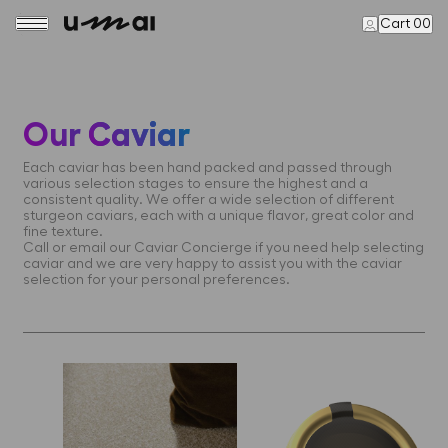
Cart 00
Our
Caviar
Each caviar has been hand packed and passed through
various selection stages to ensure the highest and a
consistent quality. We offer a wide selection of different
sturgeon caviars, each with a unique flavor, great color and
fine texture.
Call or email our Caviar Concierge if you need help selecting
caviar and we are very happy to assist you with the caviar
selection for your personal preferences.