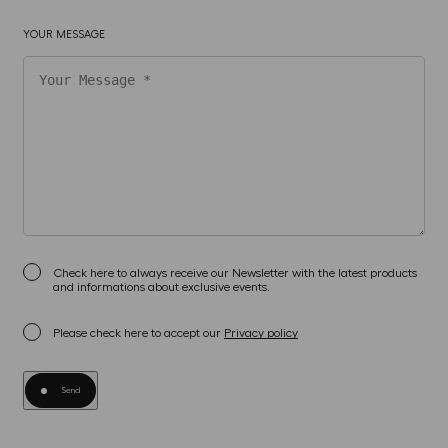
YOUR MESSAGE
Check here to always receive our Newsletter with the latest products
and informations about exclusive events.
Please check here to accept our
Privacy policy
Send