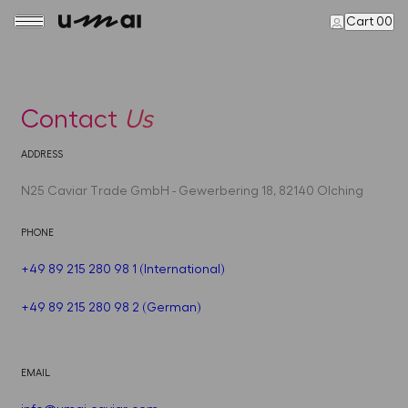
Cart 00
Contact
Us
ADDRESS
N25 Caviar Trade GmbH - Gewerbering 18, 82140 Olching
PHONE
+49 89 215 280 98 1 (International)
+49 89 215 280 98 2 (German)
EMAIL