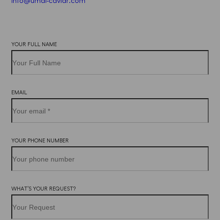
info@umai-caviar.com
Iscriviti
YOUR FULL NAME
alla
newsletter
EMAIL
YOUR PHONE NUMBER
WHAT’S YOUR REQUEST?