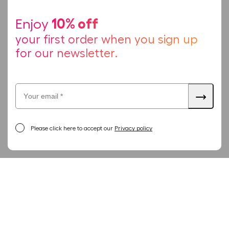
10% off
Enjoy
your first order when you sign up
for our newsletter.
Please click here to accept our
Privacy policy